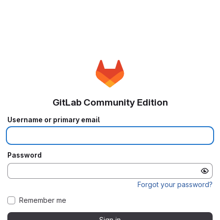
GitLab Community Edition
Username or primary email
Password
Forgot your password?
Remember me
Sign in