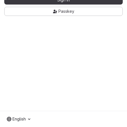
Passkey
English