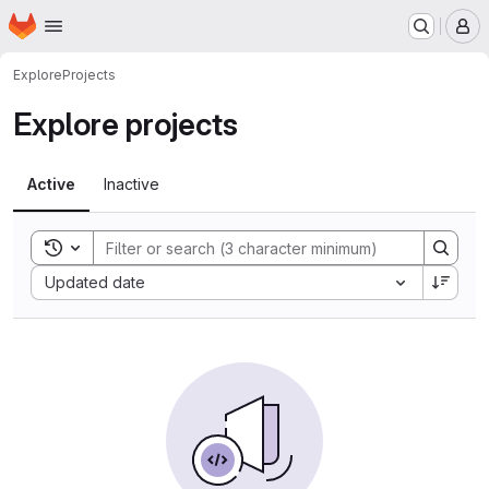
Homepage
Skip to main content
M
Explore
Projects
Explore projects
Active
Inactive
Toggle search history
Sort by:
Updated date