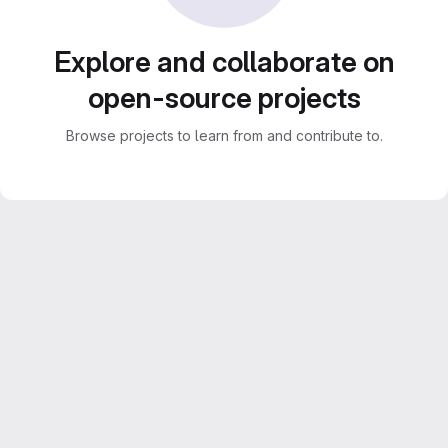
Explore and collaborate on
open-source projects
Browse projects to learn from and contribute to.